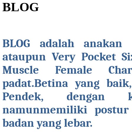
BLOG
BLOG adalah anakan b
ataupun Very Pocket Si
Muscle Female Chara
padat.Betina yang baik
Pendek, dengan k
namunmemiliki postur 
badan yang lebar.