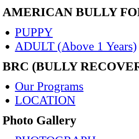
AMERICAN BULLY FO
PUPPY
ADULT (Above 1 Years)
BRC (BULLY RECOVE
Our Programs
LOCATION
Photo Gallery