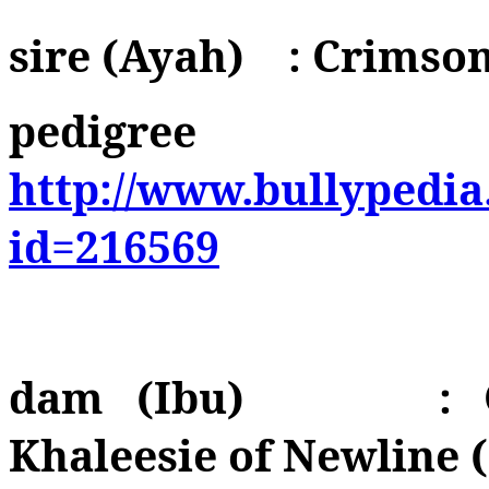
sire (Ayah)
: Crimso
pedigree
http://www.bullypedia
id=216569
dam (Ibu)
:
Khaleesie of Newline 