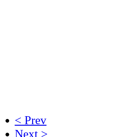
< Prev
Next >