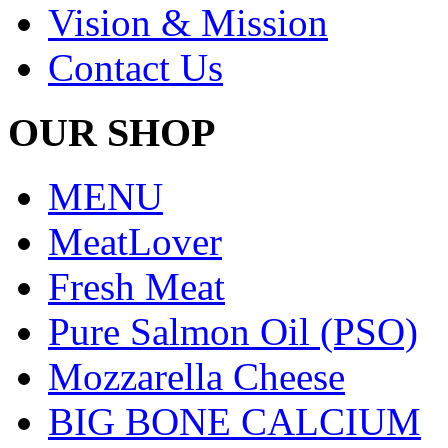
Vision & Mission
Contact Us
OUR SHOP
MENU
MeatLover
Fresh Meat
Pure Salmon Oil (PSO)
Mozzarella Cheese
BIG BONE CALCIUM