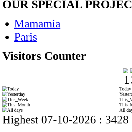
OUR SPECIAL PROJE
Mamamia
Paris
Visitors Counter
Today
Yester
This_
This_
All da
Highest
07-10-2026 : 3428