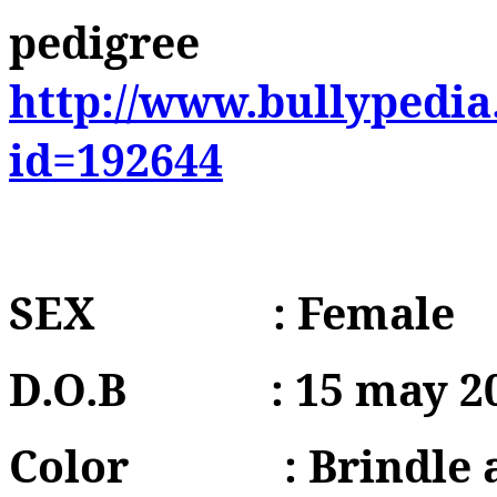
pedigree
http://www.bullypedia
id=192644
SEX
: Female
D.O.B
: 15 may 2
Color
: Brindle