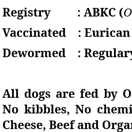
Registry
: ABKC (
O
Vaccinated
: Eurican
Dewormed
: Regular
All dogs are fed by 
No kibbles, No chemi
Cheese, Beef and Orga