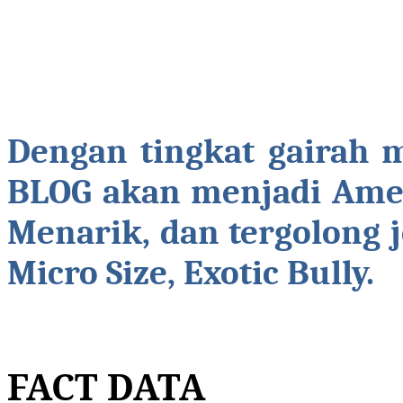
Dengan tingkat gairah 
BLOG akan menjadi Amer
Menarik, dan tergolong 
Micro Size, Exotic Bully.
FACT DATA