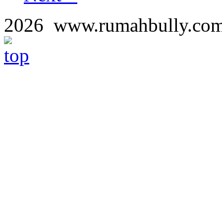
2026 www.rumahbully.c