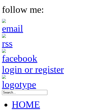
follow me:
login or register
HOME