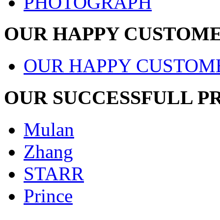
PHOTOGRAPH
OUR HAPPY CUSTOM
OUR HAPPY CUSTOM
OUR SUCCESSFULL P
Mulan
Zhang
STARR
Prince