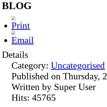
BLOG
Details
Category:
Uncategorised
Published on Thursday,
Written by Super User
Hits: 45765